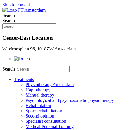
Skip to content
Search
Search
Center-East Location
Windroosplein 96, 1018ZW Amsterdam
Search
Treatments
Physiotherapy Amsterdam
Haptotherapy
Manual therapy
Psychological and psychosomatic physiotherapy
Rehabilitation
Sports rehabilitation
Second opinion
Specialist consultation
Medical Personal Training