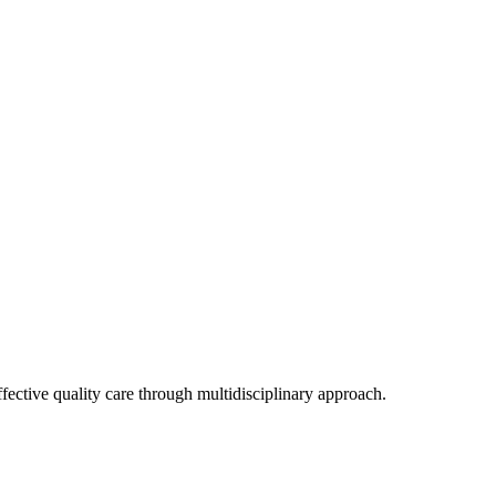
ffective quality care through multidisciplinary approach.