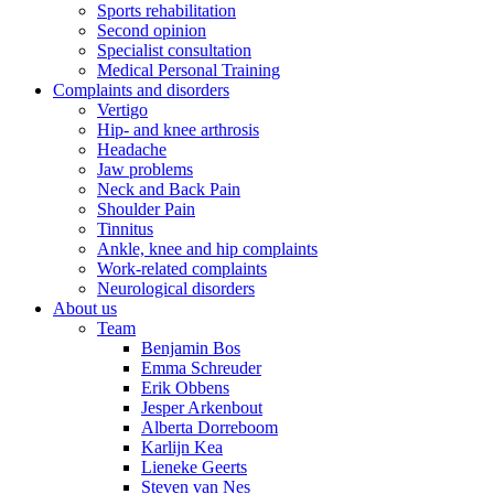
Sports rehabilitation
Second opinion
Specialist consultation
Medical Personal Training
Complaints and disorders
Vertigo
Hip- and knee arthrosis
Headache
Jaw problems
Neck and Back Pain
Shoulder Pain
Tinnitus
Ankle, knee and hip complaints
Work-related complaints
Neurological disorders
About us
Team
Benjamin Bos
Emma Schreuder
Erik Obbens
Jesper Arkenbout
Alberta Dorreboom
Karlijn Kea
Lieneke Geerts
Steven van Nes