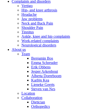
Complaints and disorders
Vertigo
Hip- and knee arthrosis
Headache
Jaw problems
Neck and Back Pain
Shoulder Pain
Tinnitus
Ankle, knee and hip complaints
Work-related complaints
Neurological disorders
About us
Team
Benjamin Bos
Emma Schreuder
Erik Obbens
Jesper Arkenbout
Alberta Dorreboom
Karlijn Kea
Lieneke Geerts
Steven van Nes
Location
Collaboration
Dietician
Orthopedics