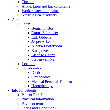
Tinnitus
Ankle, knee and hip complaints
Work-related complaints
Neurological disorders
About us
Team
Benjamin Bos
Emma Schreuder
Erik Obbens
Jesper Arkenbout
Alberta Dorreboom
Karlijn Kea
Lieneke Geerts
Steven van Nes
Location
Collaboration
Dietician
Orthopedics
Medical Personal Training
Haptotherapy
Info for patients
Patient Portal
Practical information
Payment terms
Terms and Conditions