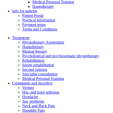
Medical Personal Training
Haptotherapy
Info for patients
Patient Portal
Practical information
Payment terms
Terms and Conditions
Treatments
Physiotherapy Amsterdam
Haptotherapy
Manual therapy
Psychological and psychosomatic physiotherapy
Rehabilitation
Sports rehabilitation
Second opinion
Specialist consultation
Medical Personal Training
Complaints and disorders
Vertigo
Hip- and knee arthrosis
Headache
Jaw problems
Neck and Back Pain
Shoulder Pain