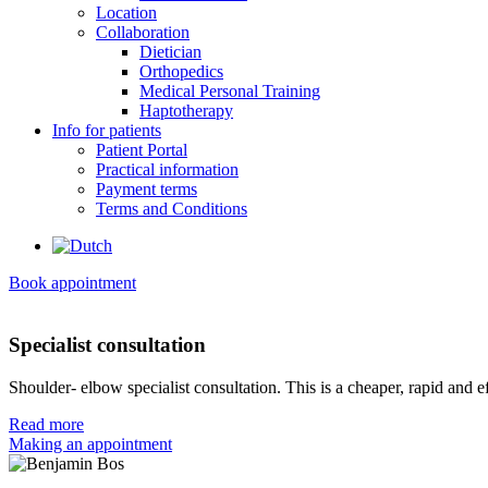
Location
Collaboration
Dietician
Orthopedics
Medical Personal Training
Haptotherapy
Info for patients
Patient Portal
Practical information
Payment terms
Terms and Conditions
Book appointment
Specialist consultation
Shoulder- elbow specialist consultation. This is a cheaper, rapid and e
Read more
Making an appointment