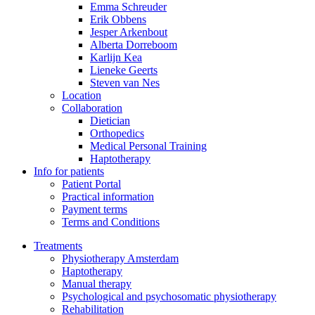
Emma Schreuder
Erik Obbens
Jesper Arkenbout
Alberta Dorreboom
Karlijn Kea
Lieneke Geerts
Steven van Nes
Location
Collaboration
Dietician
Orthopedics
Medical Personal Training
Haptotherapy
Info for patients
Patient Portal
Practical information
Payment terms
Terms and Conditions
Treatments
Physiotherapy Amsterdam
Haptotherapy
Manual therapy
Psychological and psychosomatic physiotherapy
Rehabilitation