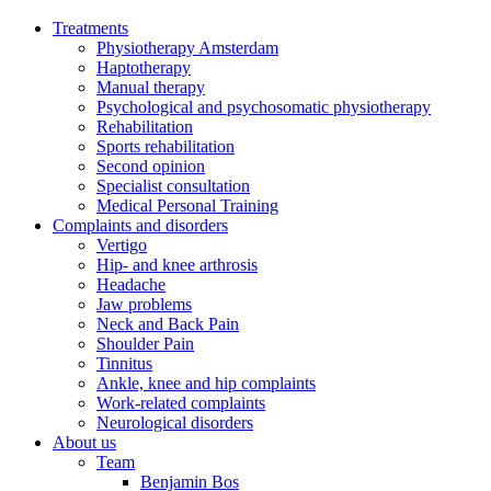
Treatments
Physiotherapy Amsterdam
Haptotherapy
Manual therapy
Psychological and psychosomatic physiotherapy
Rehabilitation
Sports rehabilitation
Second opinion
Specialist consultation
Medical Personal Training
Complaints and disorders
Vertigo
Hip- and knee arthrosis
Headache
Jaw problems
Neck and Back Pain
Shoulder Pain
Tinnitus
Ankle, knee and hip complaints
Work-related complaints
Neurological disorders
About us
Team
Benjamin Bos