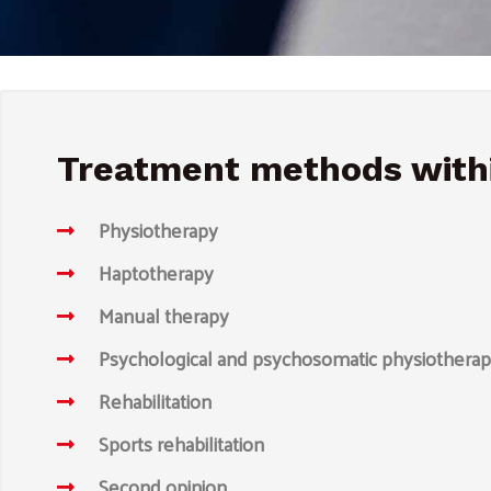
Treatment methods withi
Physiotherapy
Haptotherapy
Manual therapy
Psychological and psychosomatic physiothera
Rehabilitation
Sports rehabilitation
Second opinion