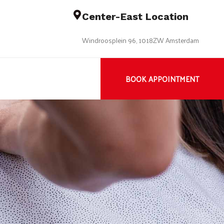
Center-East Location
Windroosplein 96, 1018ZW Amsterdam
BOOK APPOINTMENT