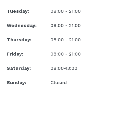
Tuesday:
08:00 - 21:00
Wednesday:
08:00 - 21:00
Thursday:
08:00 - 21:00
Friday:
08:00 - 21:00
Saturday:
08:00-13:00
Sunday:
Closed