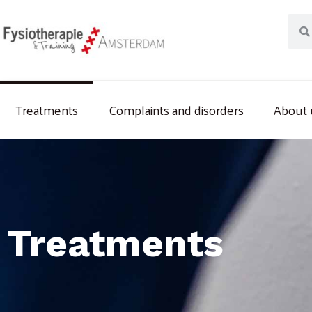
Skip
Sear
to
content
Treatments
Complaints and disorders
About 
Treatments