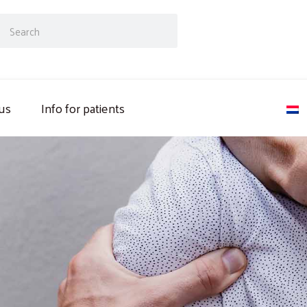
ch
Search
us
Info for patients