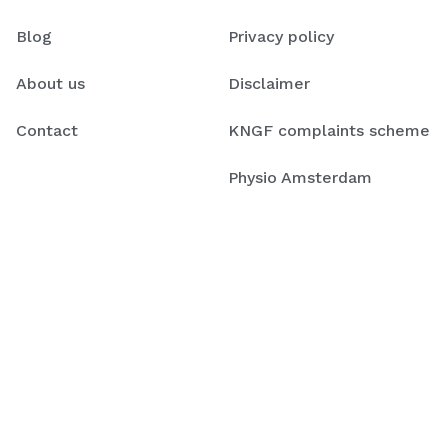
Blog
Privacy policy
About us
Disclaimer
Contact
KNGF complaints scheme
Physio Amsterdam