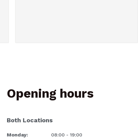
Opening hours
Both Locations
Monday:
08:00 - 19:00