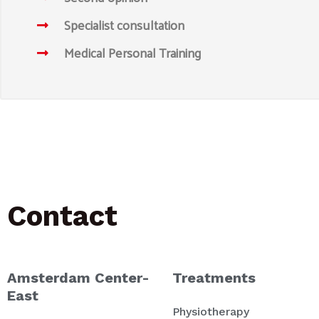
Specialist consultation
Medical Personal Training
Contact
Amsterdam Center-
Treatments
East
Physiotherapy