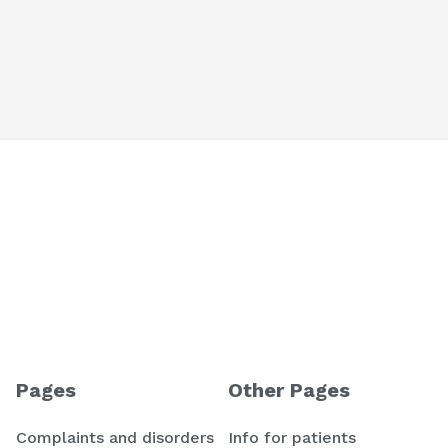
Pages
Other Pages
Complaints and disorders
Info for patients