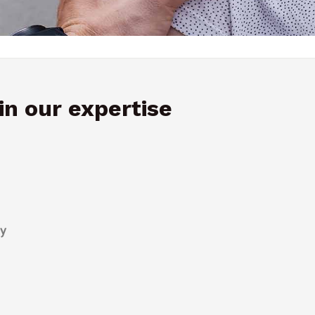
n our expertise
py