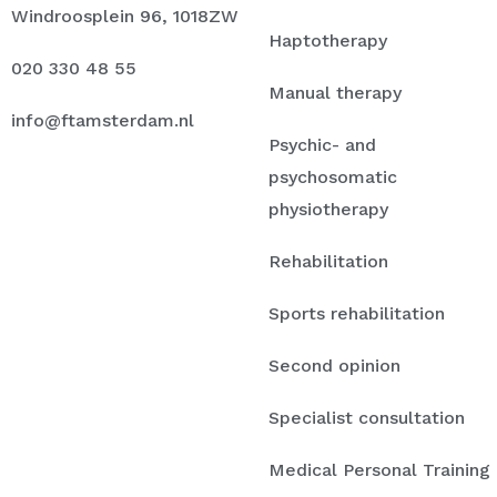
Windroosplein 96, 1018ZW
Haptotherapy
020 330 48 55
Manual therapy
info@ftamsterdam.nl
Psychic- and
psychosomatic
physiotherapy
Rehabilitation
Sports rehabilitation
Second opinion
Specialist consultation
Medical Personal Training