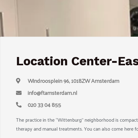
Location Center-Ea
Windroosplein 96, 1018ZW Amsterdam
info@ftamsterdam.nl
020 33 04 855
The practice in the “Wittenburg” neighborhood is compact 
therapy and manual treatments. You can also come here for