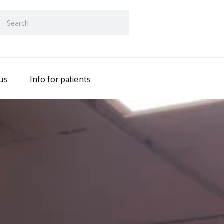
ch
Search
us
Info for patients