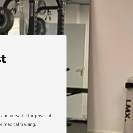
st
and versatile for physical
 medical training.