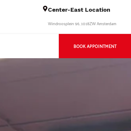
Center-East Location
Windroosplein 96, 1018ZW Amsterdam
BOOK APPOINTMENT