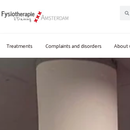
Skip
Sear
to
content
Treatments
Complaints and disorders
About 